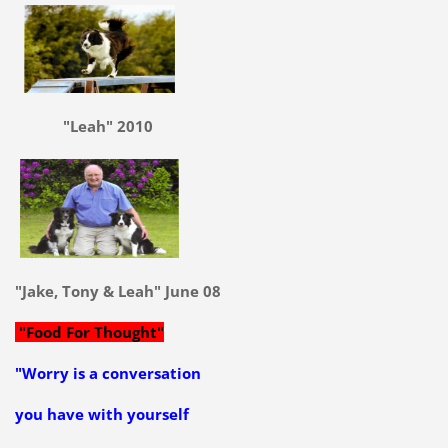
"Leah" 2010
"Jake, Tony & Leah" June 08
"Food For Thought"
"Worry is a conversation
you have with yourself