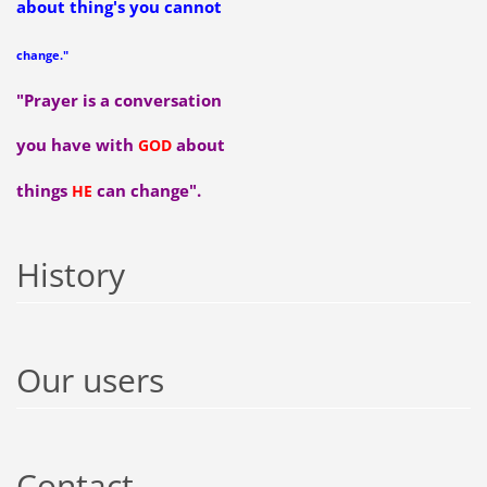
about thing's you cannot
change."
"Prayer is a conversation
you have with
about
GOD
things
can change".
HE
History
Our users
Contact