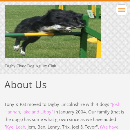
Digby Chase Dog Agility Club
About Us
Tony & Pat moved to Digby Lincolnshire with 4 dogs
"Josh,
Hannah, Jake and Libby"
in January 2004. Our family (that is
the dogs) has some what grown since as we have added
"
Kye
,
Leah
, Jem, Ben, Lenny, Trix, Joel & Tevor".
(We have