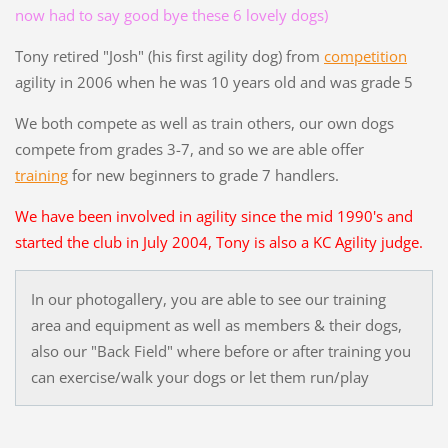
now had to say good bye these 6 lovely dogs)
Tony retired "Josh" (his first agility dog) from
competition
agility in 2006 when he was 10 years old and was grade 5
We both compete as well as train others, our own dogs
compete from grades 3-7, and so we are able offer
training
for new beginners to grade 7 handlers.
We have been involved in agility since the mid 1990's and
started the club in July 2004, Tony is also a KC Agility judge.
In our photogallery, you are able to see our training
area and equipment as well as members & their dogs,
also our "Back Field" where before or after training you
can exercise/walk your dogs or let them run/play