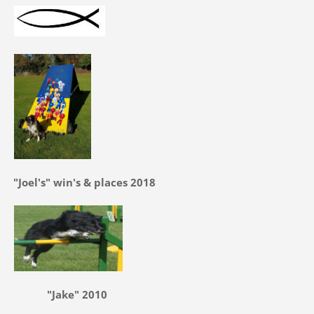
"Joel's" win's & places 2018
"Jake" 2010