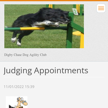
Digby Chase Dog Agility Club
Judging Appointments
11/01/2022 15:39