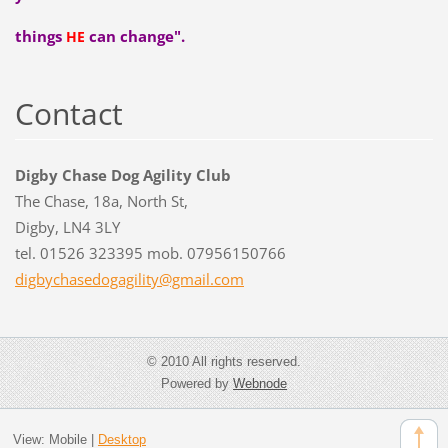
things
can change".
HE
Contact
Digby Chase Dog Agility Club
The Chase, 18a, North St,
Digby, LN4 3LY
tel. 01526 323395 mob. 07956150766
digbycha
sedogagi
lity@gma
il.com
© 2010 All rights reserved.
Powered by
Webnode
View:
Mobile
|
Desktop