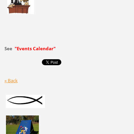
See
"Events Calendar"
« Back