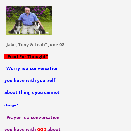
"Jake, Tony & Leah" June 08
"Food For Thought"
"Worry is a conversation
you have with yourself
about thing's you cannot
change."
"Prayer is a conversation
you have with
about
GOD