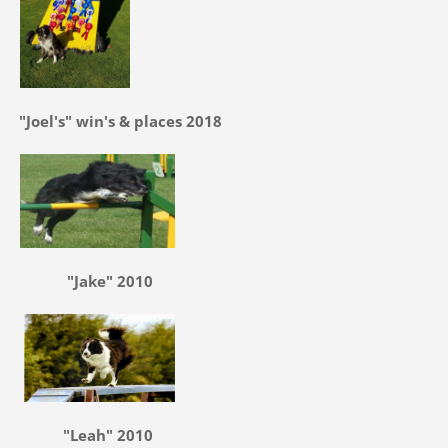
"Joel's" win's & places 2018
"Jake" 2010
"Leah" 2010